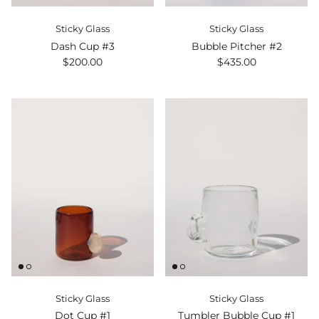
Sticky Glass
Sticky Glass
Dash Cup #3
Bubble Pitcher #2
$200.00
$435.00
Sticky Glass
Sticky Glass
Dot Cup #1
Tumbler Bubble Cup #1