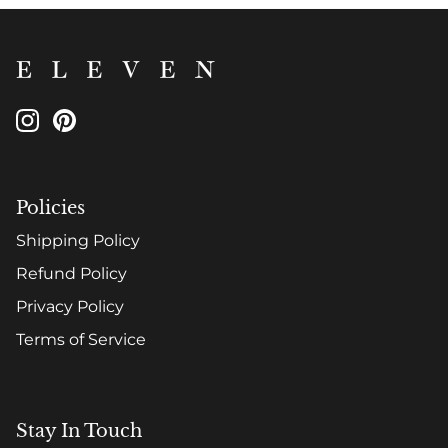
Policies
Shipping Policy
Refund Policy
Privacy Policy
Terms of Service
Stay In Touch