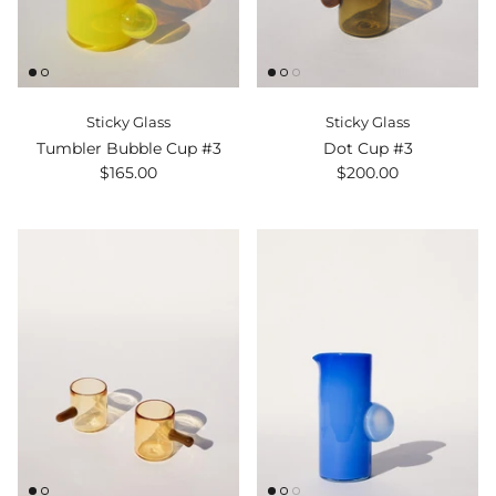
Sticky Glass
Sticky Glass
Tumbler Bubble Cup #3
Dot Cup #3
$165.00
$200.00