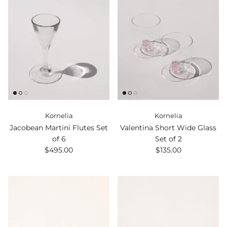
Kornelia
Kornelia
Jacobean Martini Flutes Set
Valentina Short Wide Glass
of 6
Set of 2
$495.00
$135.00