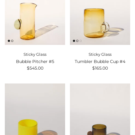
Sticky Glass
Sticky Glass
Bubble Pitcher #5
Tumbler Bubble Cup #4
$545.00
$165.00