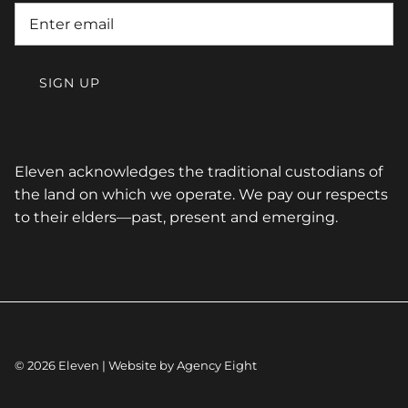
SIGN UP
Eleven acknowledges the traditional custodians of
the land on which we operate. We pay our respects
to their elders—past, present and emerging.
© 2026
Eleven
| Website by
Agency Eight