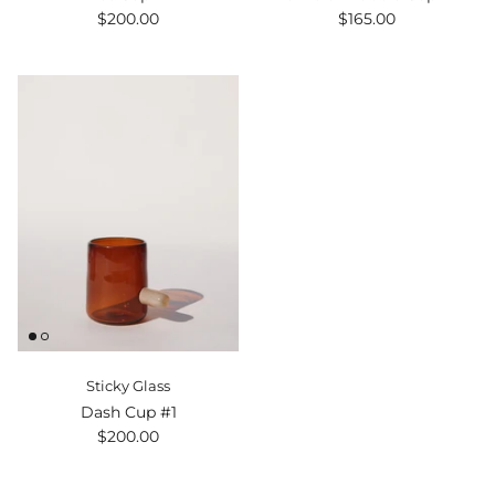
$200.00
$165.00
Sticky Glass
Dash Cup #1
$200.00