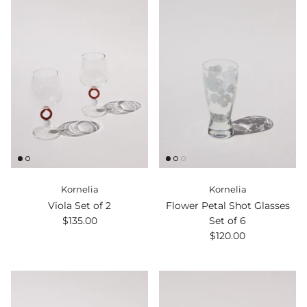
Kornelia
Kornelia
Viola Set of 2
Flower Petal Shot Glasses
$135.00
Set of 6
$120.00