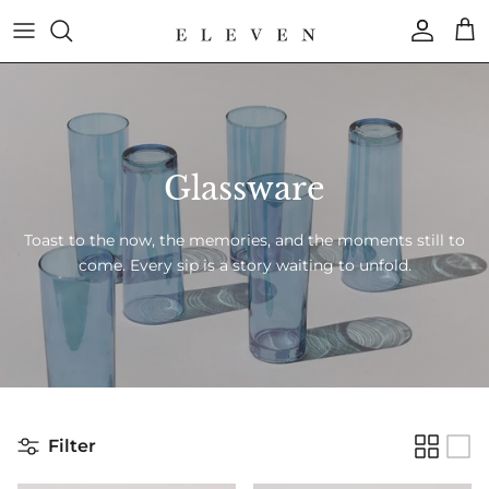
Skip
to
content
COLLECTION
BRAND
Glassware
Toast to the now, the memories, and the moments still to
come. Every sip is a story waiting to unfold.
Filter