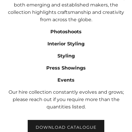
both emerging and established makers, the
collection highlights craftsmanship and creativity
from across the globe.
Photoshoots
Interior Styling
Styling
Press Showings
Events
Our hire collection constantly evolves and grows;
please reach out if you require more than the
quantities listed.
DOWNLOAD CATALOGUE