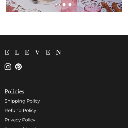
Policies
Shipping Policy
Refund Policy
Privacy Policy