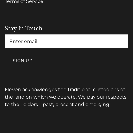
Terms of Service
Stay In Touch
SIGN UP
Eleven acknowledges the traditional custodians of
the land on which we operate. We pay our respects
to their elders—past, present and emerging.