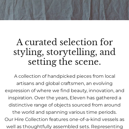
A curated selection for
styling, storytelling, and
setting the scene.
A collection of handpicked pieces from local
artisans and global craftsmen, an evolving
expression of where we find beauty, innovation, and
inspiration. Over the years, Eleven has gathered a
distinctive range of objects sourced from around
the world and spanning various time periods.
Our Hire Collection features one-of-a-kind vessels as
well as thoughtfully assembled sets. Representing