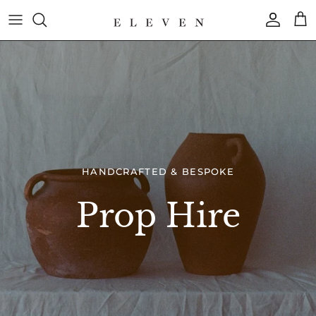
Skip
to
content
COLLECTION
BRAND
HANDCRAFTED & BESPOKE
Prop Hire