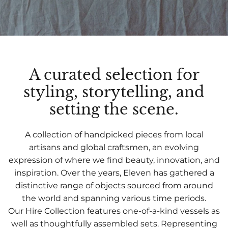
A curated selection for
styling, storytelling, and
setting the scene.
A collection of handpicked pieces from local
artisans and global craftsmen, an evolving
expression of where we find beauty, innovation, and
inspiration. Over the years, Eleven has gathered a
distinctive range of objects sourced from around
the world and spanning various time periods.
Our Hire Collection features one-of-a-kind vessels as
well as thoughtfully assembled sets. Representing