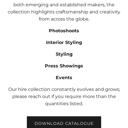
both emerging and established makers, the
collection highlights craftsmanship and creativity
from across the globe.
Photoshoots
Interior Styling
Styling
Press Showings
Events
Our hire collection constantly evolves and grows;
please reach out if you require more than the
quantities listed.
DOWNLOAD CATALOGUE