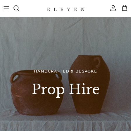
Skip
to
content
COLLECTION
BRAND
HANDCRAFTED & BESPOKE
Prop Hire