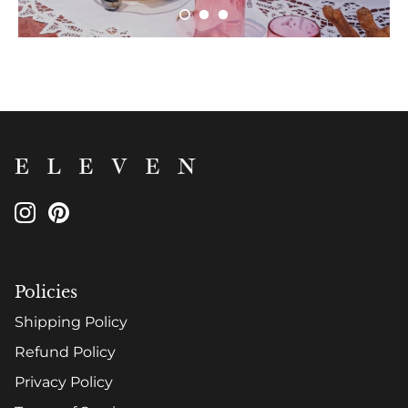
Policies
Shipping Policy
Refund Policy
Privacy Policy