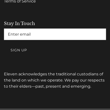
Terms of Service
Stay In Touch
SIGN UP
Eleven acknowledges the traditional custodians of
the land on which we operate. We pay our respects
to their elders—past, present and emerging.