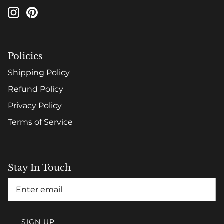
Policies
Shipping Policy
Refund Policy
Privacy Policy
Terms of Service
Stay In Touch
SIGN UP