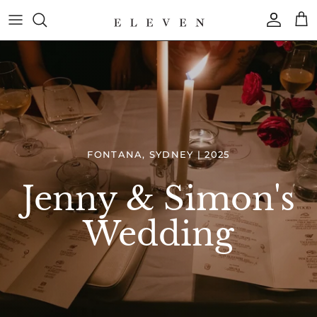
Skip
to
content
COLLECTION
BRAND
FONTANA, SYDNEY | 2025
Jenny & Simon's
Wedding