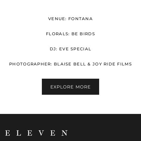
VENUE: FONTANA
FLORALS: BE BIRDS
DJ: EVE SPECIAL
PHOTOGRAPHER: BLAISE BELL & JOY RIDE FILMS
EXPLORE MORE