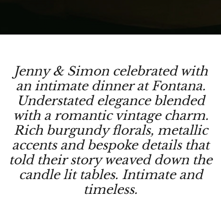
Jenny & Simon celebrated with
an intimate dinner at Fontana.
Understated elegance blended
with a romantic vintage charm.
Rich burgundy florals, metallic
accents and bespoke details that
told their story weaved down the
candle lit tables. Intimate and
timeless.