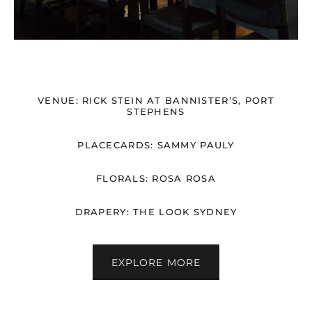
VENUE: RICK STEIN AT BANNISTER’S, PORT
STEPHENS
PLACECARDS: SAMMY PAULY
FLORALS: ROSA ROSA
DRAPERY: THE LOOK SYDNEY
EXPLORE MORE