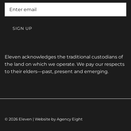
SIGN UP
Eleven acknowledges the traditional custodians of
the land on which we operate. We pay our respects
to their elders—past, present and emerging.
© 2026
Eleven
| Website by
Agency Eight