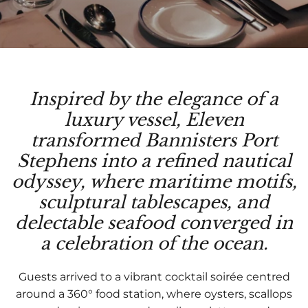
Inspired by the elegance of a
luxury vessel, Eleven
transformed Bannisters Port
Stephens into a refined nautical
odyssey, where maritime motifs,
sculptural tablescapes, and
delectable seafood converged in
a celebration of the ocean.
Guests arrived to a vibrant cocktail soirée centred
around a 360° food station, where oysters, scallops