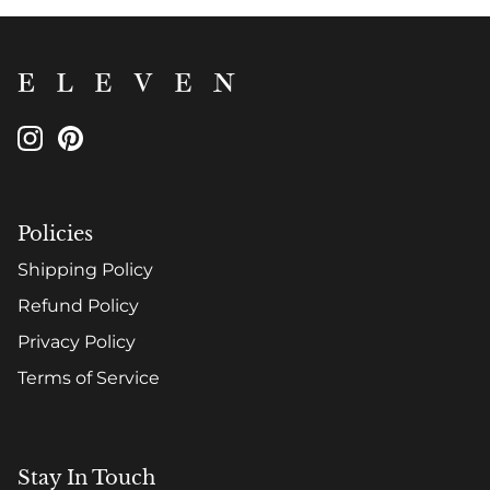
Policies
Shipping Policy
Refund Policy
Privacy Policy
Terms of Service
Stay In Touch