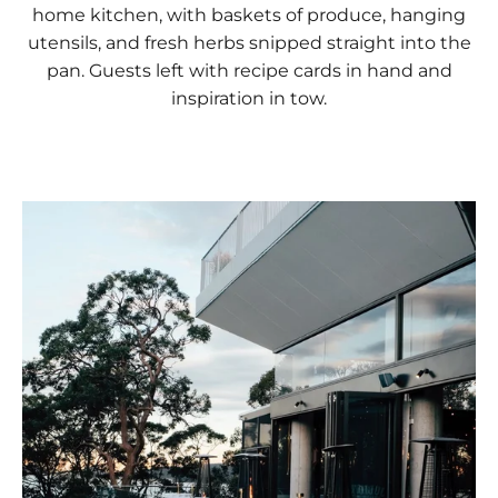
home kitchen, with baskets of produce, hanging
utensils, and fresh herbs snipped straight into the
pan. Guests left with recipe cards in hand and
inspiration in tow.