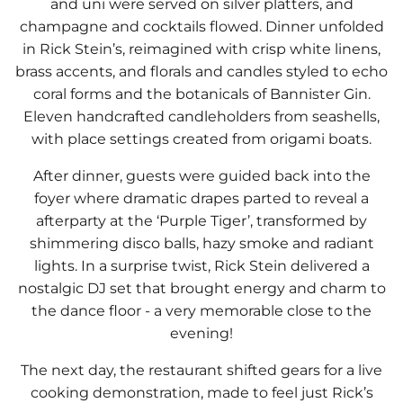
and uni were served on silver platters, and
champagne and cocktails flowed. Dinner unfolded
in Rick Stein’s, reimagined with crisp white linens,
brass accents, and florals and candles styled to echo
coral forms and the botanicals of Bannister Gin.
Eleven handcrafted candleholders from seashells,
with place settings created from origami boats.
After dinner, guests were guided back into the
foyer where dramatic drapes parted to reveal a
afterparty at the ‘Purple Tiger’, transformed by
shimmering disco balls, hazy smoke and radiant
lights. In a surprise twist, Rick Stein delivered a
nostalgic DJ set that brought energy and charm to
the dance floor - a very memorable close to the
evening!
The next day, the restaurant shifted gears for a live
cooking demonstration, made to feel just Rick’s